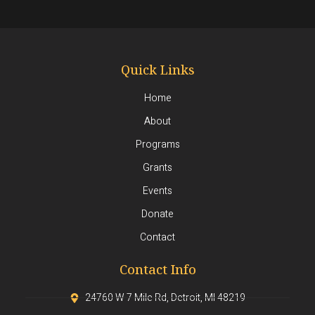
Quick Links
Home
About
Programs
Grants
Events
Donate
Contact
Contact Info
24760 W 7 Mile Rd, Detroit, MI 48219