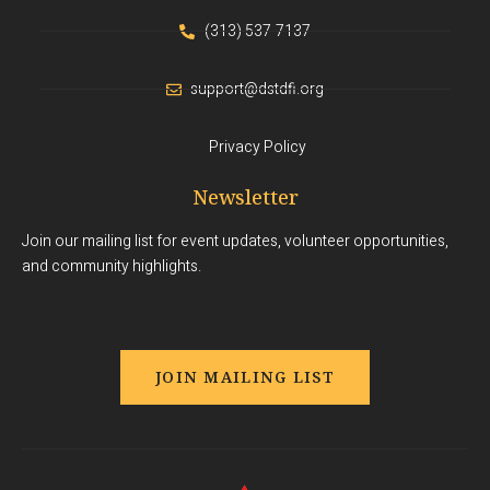
(313) 537-7137
support@dstdfi.org
Privacy Policy
Newsletter
Join our mailing list for event updates, volunteer opportunities,
and community highlights.
JOIN MAILING LIST