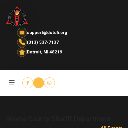
support@dstdfi.org
(313) 537-7137
Detroit, MI 48219
Wayne County Sheriff Department
« All Events