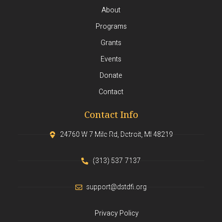
About
Programs
Grants
Events
Donate
Contact
Contact Info
24760 W 7 Mile Rd, Detroit, MI 48219
(313) 537-7137
support@dstdfi.org
Privacy Policy