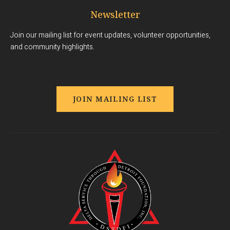
Newsletter
Join our mailing list for event updates, volunteer opportunities,
and community highlights.
JOIN MAILING LIST