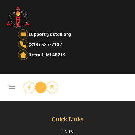
support@dstdfi.org
(313) 537-7137
Detroit, MI 48219
Quick Links
Home