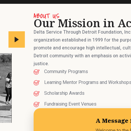
ABOUT US
Our Mission in Ac
Delta Service Through Detroit Foundation, In
organization established in 1999 for the purp
promote and encourage high intellectual, cul
Detroit community with an emphasis on activit
justice.
Community Programs
Learning Mentor Programs and Workshop
Scholarship Awards
Fundraising Event Venues
A Message 
Welcome to the D