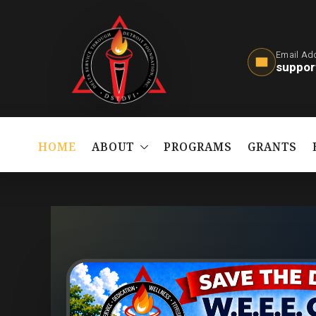
Email Ad
suppor
HOME
ABOUT
PROGRAMS
GRANTS