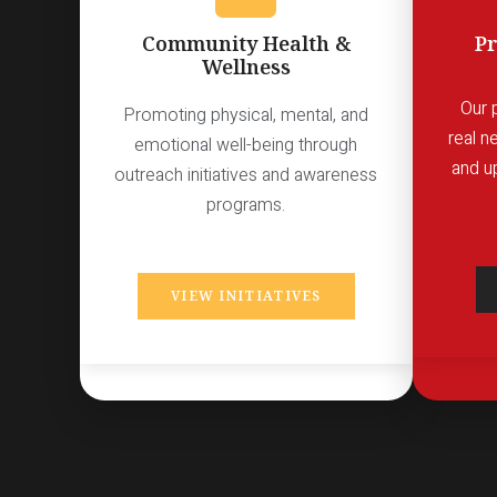
Community Health &
Pr
Wellness
Our 
Promoting physical, mental, and
real n
emotional well-being through
and u
outreach initiatives and awareness
programs.
VIEW INITIATIVES