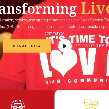
Liv
ansforming
cation, service, and strategic partnerships, the Delta Service T
Inc. (DSTDFI) strengthens families and creates sustainable impa
community.
STATE OF THE 
DONATE NOW