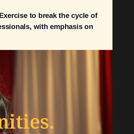
xercise to break the cycle of
essionals, with emphasis on
ties.