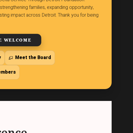
strengthening families, expanding opportunity,
lasting impact across Detroit. Thank you for being
E WELCOME
y
Meet the Board
embers
rence