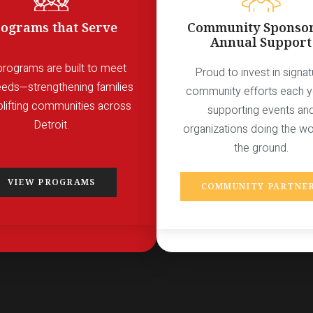
ograms that Serve
Community Sponsor
Annual Support
programs are built to meet
Proud to invest in signat
eeds—strengthening families
community efforts each 
plifting communities across
supporting events an
Detroit.
organizations doing the w
the ground.
VIEW PROGRAMS
COMMUNITY PARTNE