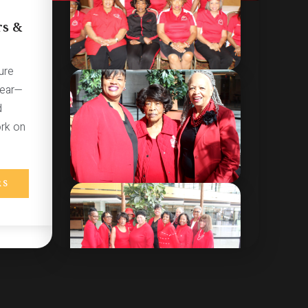
s &
ure
year—
d
ork on
RS