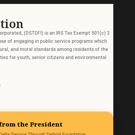
tion
corporated, (DSTDFI) is an IRS Tax Exempt 501(c) 3
ose of engaging in public service programs which
tural, and moral standards among residents of the
ies for youth, senior citizens and environmental
s
from the President
elta Service Through Detroit Foundation.