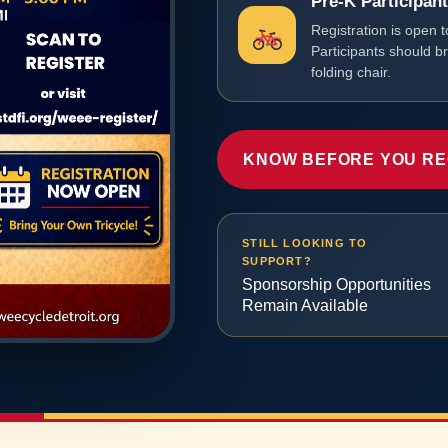
Pre-K Participan
Registration is open t
Participants should b
folding chair.
KNOW BEFORE YOU RE
STILL LOOKING TO
SUPPORT?
Sponsorship Opportunities
Remain Available