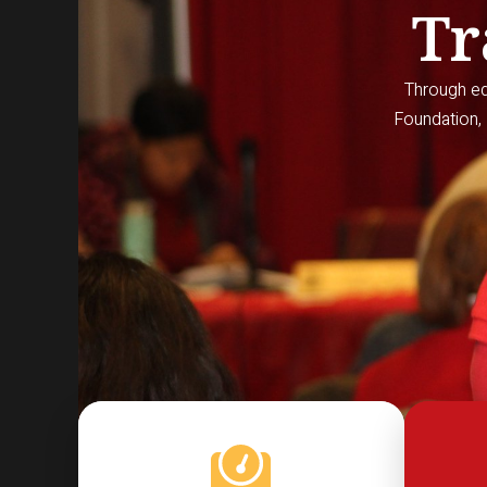
Tr
Through edu
Foundation, 