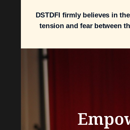
DSTDFI firmly believes in th
tension and fear between t
Empo