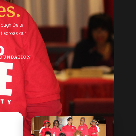
es.
hrough Delta
ct across our
FOUNDATION