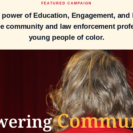
FEATURED CAMPAIGN
e power of Education, Engagement, and E
he community and law enforcement prof
young people of color.
Communi
wering