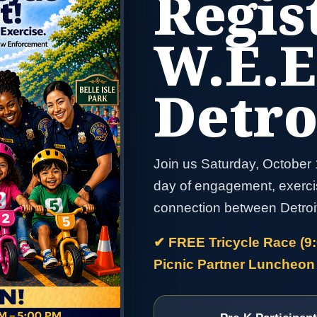
Regis
W.E.E
Detro
Join us Saturday, October 1
day of engagement, exerci
connection between Detroi
✔ FREE Tricycle Race (9
Picnic Partner Luncheon