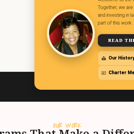
Together, we are 
and investing in 
part of this work.
READ TH
Our Histor
Charter M
OUR WORK
rams That Make a Diffe