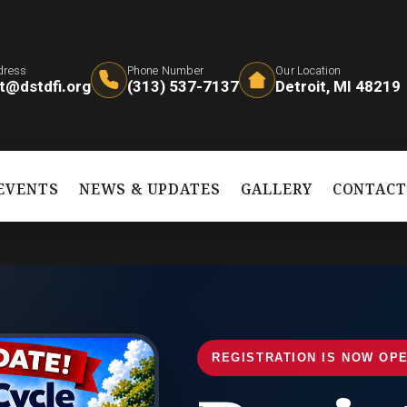
dress
Phone Number
Our Location
t@dstdfi.org
(313) 537-7137
Detroit, MI 48219
EVENTS
NEWS & UPDATES
GALLERY
CONTAC
REGISTRATION IS NOW OP