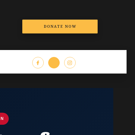
DONATE NOW
T
EN