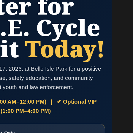
ter for
.E. Cycle
it
Today!
7, 2026, at Belle Isle Park for a positive
se, safety education, and community
t youth and law enforcement.
:00 AM–12:00 PM) | ✔ Optional VIP
 (1:00 PM–4:00 PM)