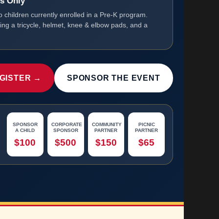
ts Only
o children currently enrolled in a Pre-K program.
ring a tricycle, helmet, knee & elbow pads, and a
GISTER →
SPONSOR THE EVENT
SPONSOR
CORPORATE
COMMUNITY
PICNIC
A CHILD
SPONSOR
PARTNER
PARTNER
$100
$500
$150
$65