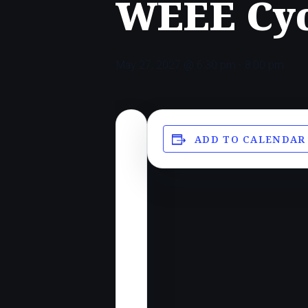
WEEE Cyc
May 27, 2027 @ 6:30 pm
-
8:00 pm
ADD TO CALENDAR