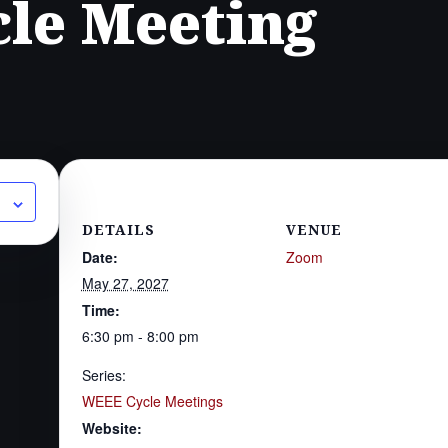
le Meeting
DETAILS
VENUE
Date:
Zoom
May 27, 2027
Time:
6:30 pm - 8:00 pm
Series:
WEEE Cycle Meetings
Website: