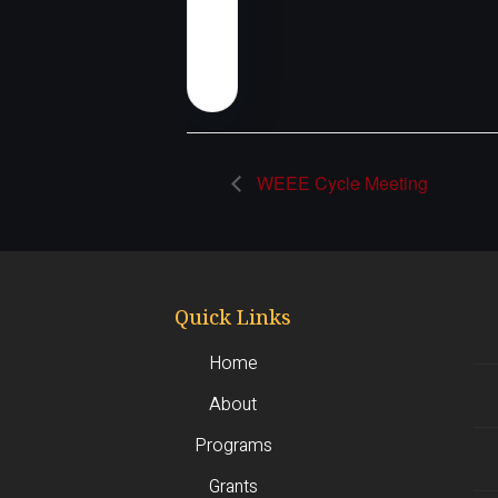
WEEE Cycle Meeting
Quick Links
Home
About
Programs
Grants