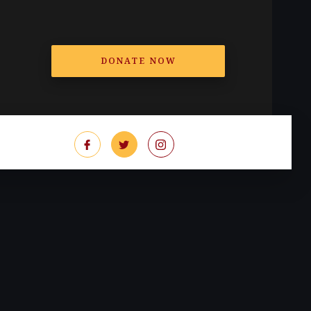
DONATE NOW
T