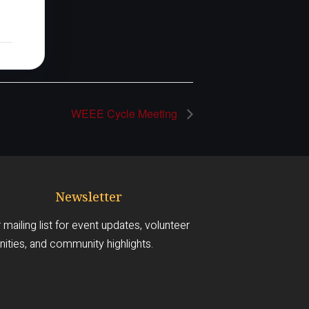
WEEE Cycle Meeting
Newsletter
 mailing list for event updates, volunteer
ities, and community highlights.