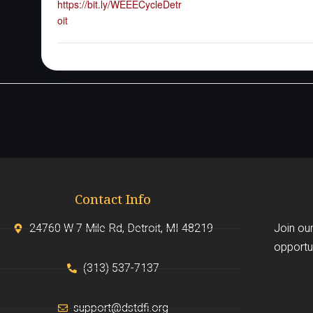
https://bit.ly/WEEECycleDetr
oit
Contact Info
24760 W 7 Mile Rd, Detroit, MI 48219
Join our
opportun
(313) 537-7137
support@dstdfi.org