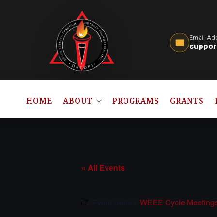
Email Ad
suppor
HOME
ABOUT
PROGRAMS
GRANTS
« All Events
Event Series:
WEEE Cycle Meeting