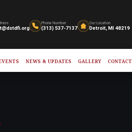
dress
Phone Number
Our Location
t@dstdfi.org
(313) 537-7137
Detroit, MI 48219
EVENTS
NEWS & UPDATES
GALLERY
CONTAC
s