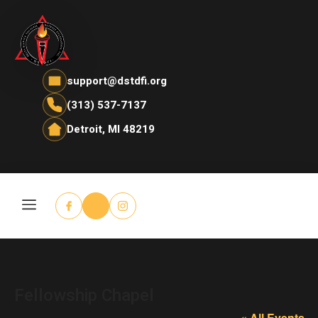
support@dstdfi.org
(313) 537-7137
Detroit, MI 48219
Fellowship Chapel
« All Events