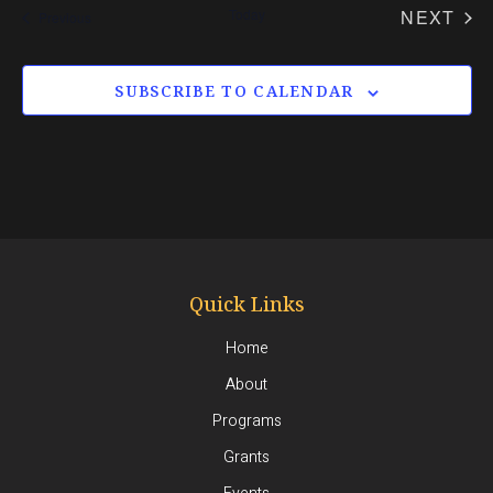
date.
EV
Today
NEXT
Events
Previous
SUBSCRIBE TO CALENDAR
Quick Links
Home
About
Programs
Grants