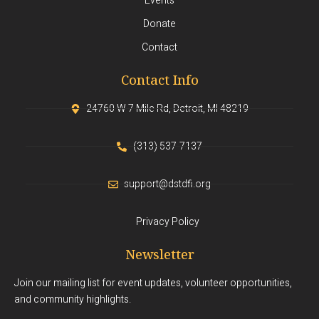
Events
Donate
Contact
Contact Info
24760 W 7 Mile Rd, Detroit, MI 48219
(313) 537-7137
support@dstdfi.org
Privacy Policy
Newsletter
Join our mailing list for event updates, volunteer opportunities,
and community highlights.